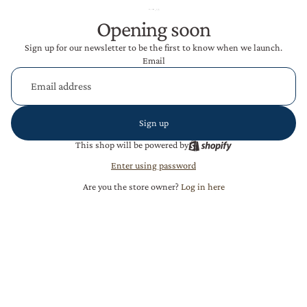
Opening soon
Sign up for our newsletter to be the first to know when we launch.
Email
Sign up
This shop will be powered by
Enter using password
Are you the store owner?
Log in here